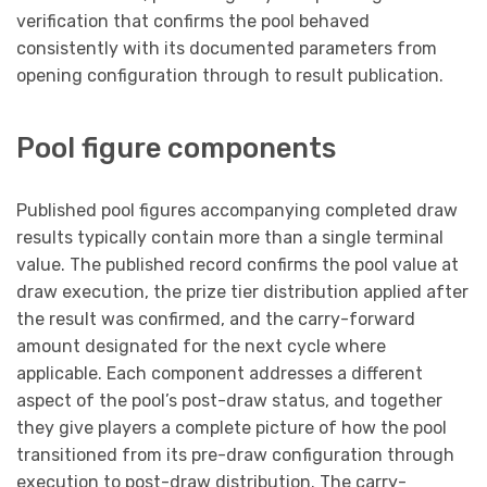
verification that confirms the pool behaved
consistently with its documented parameters from
opening configuration through to result publication.
Pool figure components
Published pool figures accompanying completed draw
results typically contain more than a single terminal
value. The published record confirms the pool value at
draw execution, the prize tier distribution applied after
the result was confirmed, and the carry-forward
amount designated for the next cycle where
applicable. Each component addresses a different
aspect of the pool’s post-draw status, and together
they give players a complete picture of how the pool
transitioned from its pre-draw configuration through
execution to post-draw distribution. The carry-