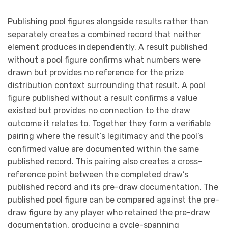
Publishing pool figures alongside results rather than
separately creates a combined record that neither
element produces independently. A result published
without a pool figure confirms what numbers were
drawn but provides no reference for the prize
distribution context surrounding that result. A pool
figure published without a result confirms a value
existed but provides no connection to the draw
outcome it relates to. Together they form a verifiable
pairing where the result’s legitimacy and the pool’s
confirmed value are documented within the same
published record. This pairing also creates a cross-
reference point between the completed draw’s
published record and its pre-draw documentation. The
published pool figure can be compared against the pre-
draw figure by any player who retained the pre-draw
documentation, producing a cycle-spanning