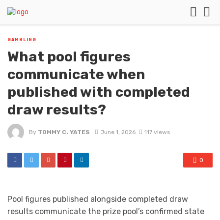
GAMBLING
What pool figures
communicate when
published with completed
draw results?
By
TOMMY C. YATES
June 1, 2026
117 views
0
Pool figures published alongside completed draw
results communicate the prize pool’s confirmed state