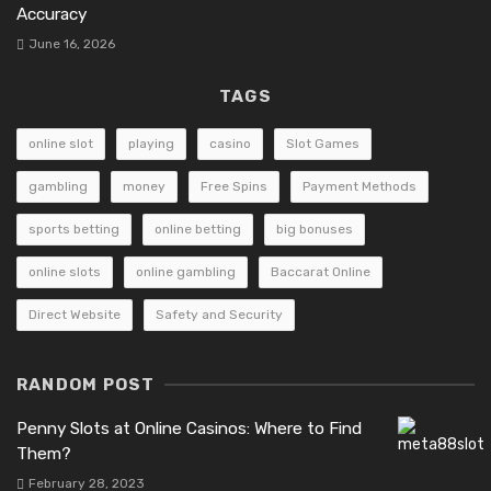
Accuracy
June 16, 2026
TAGS
online slot
playing
casino
Slot Games
gambling
money
Free Spins
Payment Methods
sports betting
online betting
big bonuses
online slots
online gambling
Baccarat Online
Direct Website
Safety and Security
RANDOM POST
Penny Slots at Online Casinos: Where to Find
Them?
February 28, 2023