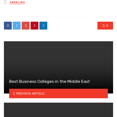
Posted
GAMBLING
in
0
Best Business Colleges in the Middle East
PREVIOUS ARTICLE