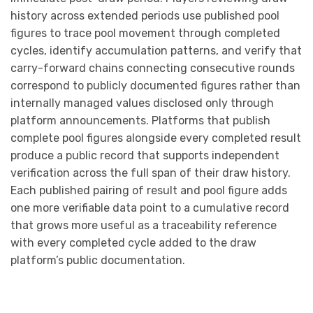
history across extended periods use published pool
figures to trace pool movement through completed
cycles, identify accumulation patterns, and verify that
carry-forward chains connecting consecutive rounds
correspond to publicly documented figures rather than
internally managed values disclosed only through
platform announcements. Platforms that publish
complete pool figures alongside every completed result
produce a public record that supports independent
verification across the full span of their draw history.
Each published pairing of result and pool figure adds
one more verifiable data point to a cumulative record
that grows more useful as a traceability reference
with every completed cycle added to the draw
platform’s public documentation.