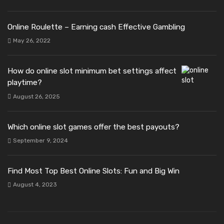
Online Roulette – Earning cash Effective Gambling
May 26, 2022
How do online slot minimum bet settings affect
playtime?
August 26, 2025
Which online slot games offer the best payouts?
September 9, 2024
Find Most Top Best Online Slots: Fun and Big Win
August 4, 2023