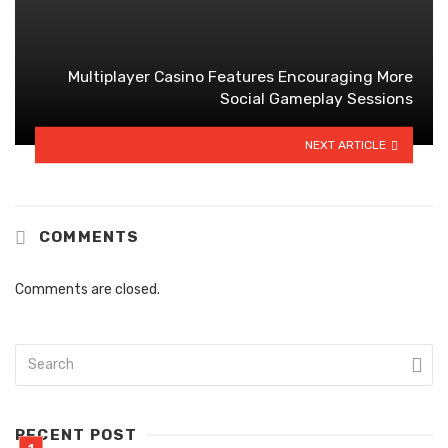
Multiplayer Casino Features Encouraging More
Social Gameplay Sessions
NEXT ARTICLE
COMMENTS
Comments are closed.
RECENT POST