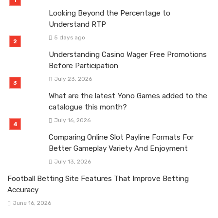
Looking Beyond the Percentage to
Understand RTP
5 days ago
Understanding Casino Wager Free Promotions
Before Participation
July 23, 2026
What are the latest Yono Games added to the
catalogue this month?
July 16, 2026
Comparing Online Slot Payline Formats For
Better Gameplay Variety And Enjoyment
July 13, 2026
Football Betting Site Features That Improve Betting
Accuracy
June 16, 2026