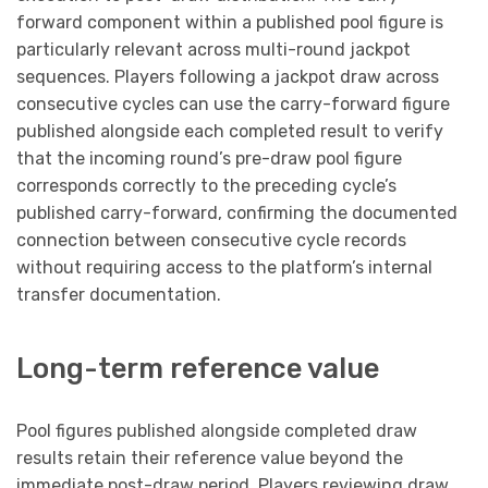
forward component within a published pool figure is
particularly relevant across multi-round jackpot
sequences. Players following a jackpot draw across
consecutive cycles can use the carry-forward figure
published alongside each completed result to verify
that the incoming round’s pre-draw pool figure
corresponds correctly to the preceding cycle’s
published carry-forward, confirming the documented
connection between consecutive cycle records
without requiring access to the platform’s internal
transfer documentation.
Long-term reference value
Pool figures published alongside completed draw
results retain their reference value beyond the
immediate post-draw period. Players reviewing draw