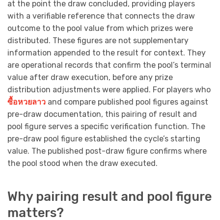
at the point the draw concluded, providing players
with a verifiable reference that connects the draw
outcome to the pool value from which prizes were
distributed. These figures are not supplementary
information appended to the result for context. They
are operational records that confirm the pool’s terminal
value after draw execution, before any prize
distribution adjustments were applied. For players who
ซื้อหวยลาว
and compare published pool figures against
pre-draw documentation, this pairing of result and
pool figure serves a specific verification function. The
pre-draw pool figure established the cycle’s starting
value. The published post-draw figure confirms where
the pool stood when the draw executed.
Why pairing result and pool figure
matters?