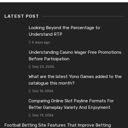
LATEST POST
Looking Beyond the Percentage to
Understand RTP
5 days ago
Understanding Casino Wager Free Promotions
Before Participation
July 23, 2026
What are the latest Yono Games added to the
catalogue this month?
July 16, 2026
Comparing Online Slot Payline Formats For
Better Gameplay Variety And Enjoyment
July 13, 2026
Football Betting Site Features That Improve Betting