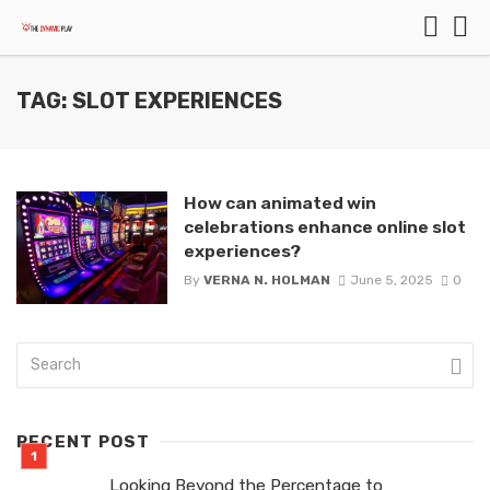
TAG: SLOT EXPERIENCES
How can animated win
celebrations enhance online slot
experiences?
By
VERNA N. HOLMAN
June 5, 2025
0
RECENT POST
Looking Beyond the Percentage to