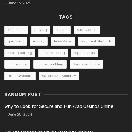
June 16, 2026
TAGS
online slot
playing
casino
Slot Games
gambling
money
Free Spins
Payment Methods
sports betting
online betting
big bonuses
online slots
online gambling
Baccarat Online
Direct Website
Safety and Security
RANDOM POST
Why to Look for Secure and Fun Arab Casinos Online
June 28, 2024