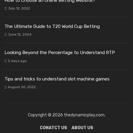
How to Choose an Online Betting Website?
July 12, 2022
The Ultimate Guide to T20 World Cup Betting
June 12, 2024
Looking Beyond the Percentage to Understand RTP
5 days ago
Tips and tricks to understand slot machine games
August 30, 2022
Copyright © 2026 thedynamicplay.com.
CONATCT US
ABOUT US