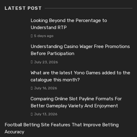
LATEST POST
Looking Beyond the Percentage to
Understand RTP
5 days ago
Understanding Casino Wager Free Promotions
Before Participation
July 23, 2026
What are the latest Yono Games added to the
catalogue this month?
July 16, 2026
Comparing Online Slot Payline Formats For
Better Gameplay Variety And Enjoyment
July 13, 2026
Football Betting Site Features That Improve Betting
Accuracy