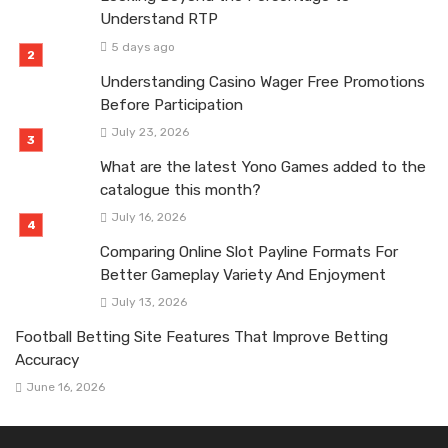
Understand RTP
5 days ago
Understanding Casino Wager Free Promotions
Before Participation
July 23, 2026
What are the latest Yono Games added to the
catalogue this month?
July 16, 2026
Comparing Online Slot Payline Formats For
Better Gameplay Variety And Enjoyment
July 13, 2026
Football Betting Site Features That Improve Betting
Accuracy
June 16, 2026