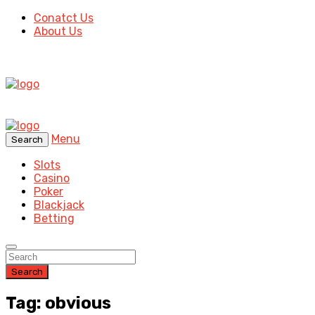
Conatct Us
About Us
Menu
Search
Slots
Casino
Poker
Blackjack
Betting
Search
Tag: obvious