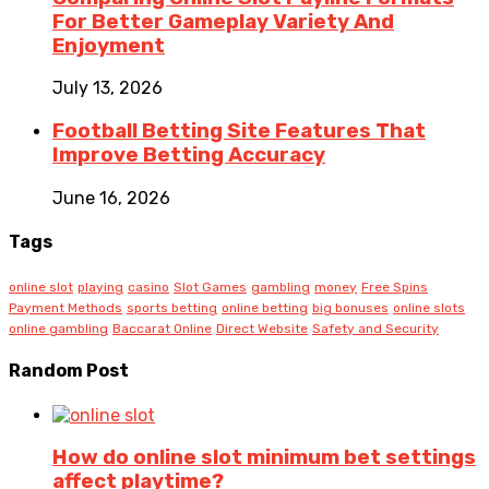
For Better Gameplay Variety And
Enjoyment
July 13, 2026
Football Betting Site Features That
Improve Betting Accuracy
June 16, 2026
Tags
online slot
playing
casino
Slot Games
gambling
money
Free Spins
Payment Methods
sports betting
online betting
big bonuses
online slots
online gambling
Baccarat Online
Direct Website
Safety and Security
Random Post
How do online slot minimum bet settings
affect playtime?