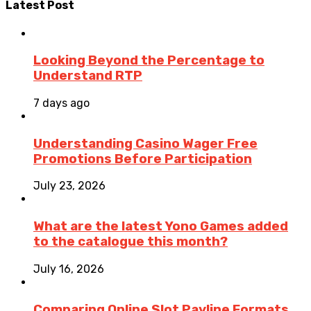
Latest Post
Looking Beyond the Percentage to
Understand RTP
7 days ago
Understanding Casino Wager Free
Promotions Before Participation
July 23, 2026
What are the latest Yono Games added
to the catalogue this month?
July 16, 2026
Comparing Online Slot Payline Formats