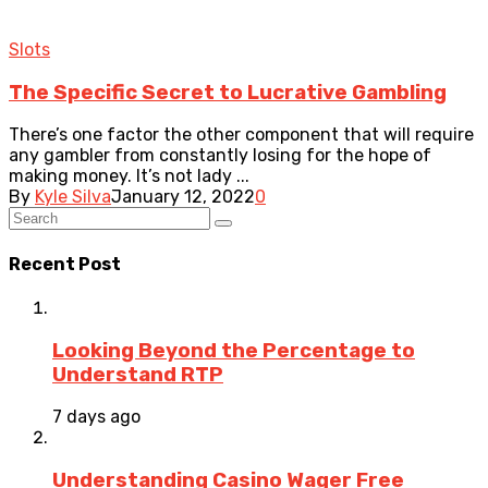
Slots
The Specific Secret to Lucrative Gambling
There’s one factor the other component that will require
any gambler from constantly losing for the hope of
making money. It’s not lady ...
By
Kyle Silva
January 12, 2022
0
Recent Post
Looking Beyond the Percentage to
Understand RTP
7 days ago
Understanding Casino Wager Free