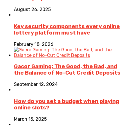
August 26, 2025
Key security components every online
lottery platform must have
February 18, 2026
Gacor Gaming: The Good, the Bad, and
the Balance of No-Cut Credit Deposits
September 12, 2024
How do you set a budget when playing
online slots?
March 15, 2025