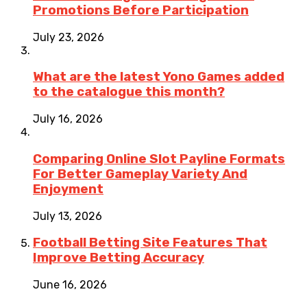
Promotions Before Participation
July 23, 2026
What are the latest Yono Games added
to the catalogue this month?
July 16, 2026
Comparing Online Slot Payline Formats
For Better Gameplay Variety And
Enjoyment
July 13, 2026
Football Betting Site Features That
Improve Betting Accuracy
June 16, 2026