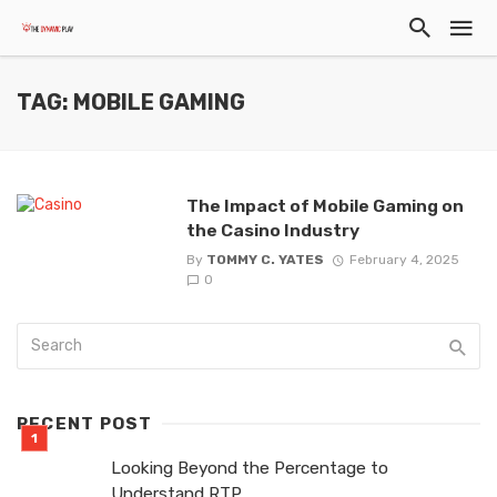
TAG: MOBILE GAMING
The Impact of Mobile Gaming on
the Casino Industry
By
TOMMY C. YATES
February 4, 2025
0
RECENT POST
Looking Beyond the Percentage to
Understand RTP