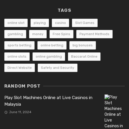
TAGS
online slot
playing
casino
Slot Games
gambling
money
Free Spins
Payment Methods
sports betting
online betting
big bonuses
online slots
online gambling
Baccarat Online
Direct Website
Safety and Security
RANDOM POST
Play Slot Machines Online at Live Casinos in
Malaysia
June 11, 2024