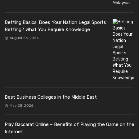
Betting Basics: Does Your Nation Legal Sports
Betting? What You Require Knowledge
August 26, 2024
Best Business Colleges in the Middle East
May 28, 2026
Play Baccarat Online – Benefits of Playing the Game on the
Internet