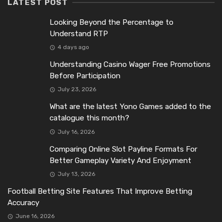
LATEST POST
Looking Beyond the Percentage to
Understand RTP
4 days ago
Understanding Casino Wager Free Promotions
Before Participation
July 23, 2026
What are the latest Yono Games added to the
catalogue this month?
July 16, 2026
Comparing Online Slot Payline Formats For
Better Gameplay Variety And Enjoyment
July 13, 2026
Football Betting Site Features That Improve Betting
Accuracy
June 16, 2026