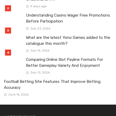
4 days ago
Understanding Casino Wager Free Promotions
Before Participation
July 23, 2026
What are the latest Yono Games added to the
catalogue this month?
July 16, 2026
Comparing Online Slot Payline Formats For
Better Gameplay Variety And Enjoyment
July 13, 2026
Football Betting Site Features That Improve Betting
Accuracy
June 16, 2026