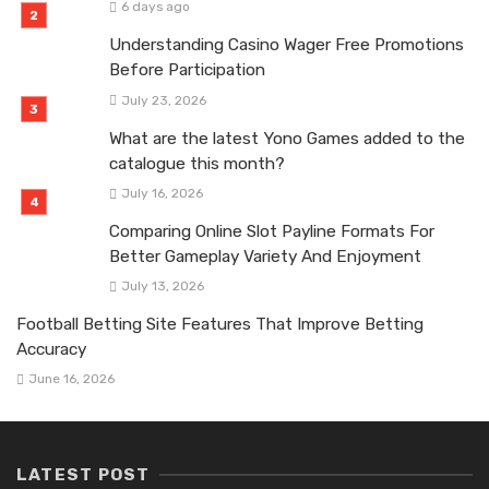
6 days ago
Understanding Casino Wager Free Promotions
Before Participation
July 23, 2026
What are the latest Yono Games added to the
catalogue this month?
July 16, 2026
Comparing Online Slot Payline Formats For
Better Gameplay Variety And Enjoyment
July 13, 2026
Football Betting Site Features That Improve Betting
Accuracy
June 16, 2026
LATEST POST