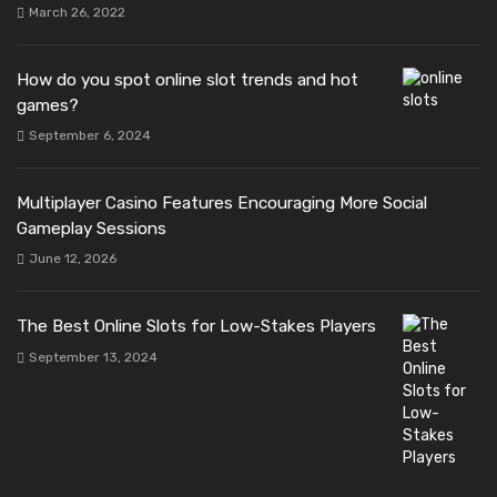
March 26, 2022
How do you spot online slot trends and hot
games?
September 6, 2024
Multiplayer Casino Features Encouraging More Social
Gameplay Sessions
June 12, 2026
The Best Online Slots for Low-Stakes Players
September 13, 2024