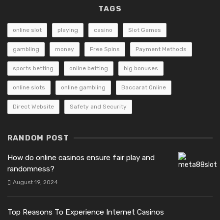
TAGS
online slot
playing
casino
Slot Games
gambling
money
Free Spins
Payment Methods
sports betting
online betting
big bonuses
online slots
online gambling
Baccarat Online
Direct Website
Safety and Security
RANDOM POST
How do online casinos ensure fair play and
randomness?
August 19, 2024
Top Reasons To Experience Internet Casinos