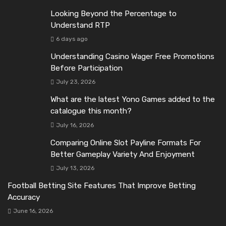
Looking Beyond the Percentage to
Understand RTP
6 days ago
Understanding Casino Wager Free Promotions
Before Participation
July 23, 2026
What are the latest Yono Games added to the
catalogue this month?
July 16, 2026
Comparing Online Slot Payline Formats For
Better Gameplay Variety And Enjoyment
July 13, 2026
Football Betting Site Features That Improve Betting
Accuracy
June 16, 2026