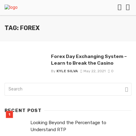
TAG: FOREX
Forex Day Exchanging System –
Learn to Break the Casino
By
KYLE SILVA
May 22, 2021
0
RECENT POST
Looking Beyond the Percentage to
Understand RTP