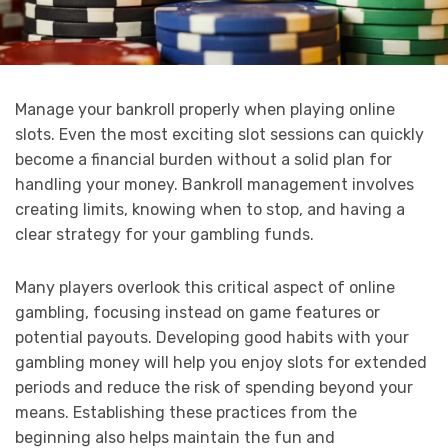
Manage your bankroll properly when playing online
slots. Even the most exciting slot sessions can quickly
become a financial burden without a solid plan for
handling your money. Bankroll management involves
creating limits, knowing when to stop, and having a
clear strategy for your gambling funds.
Many players overlook this critical aspect of online
gambling, focusing instead on game features or
potential payouts. Developing good habits with your
gambling money will help you enjoy slots for extended
periods and reduce the risk of spending beyond your
means. Establishing these practices from the
beginning also helps maintain the fun and