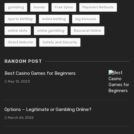
gambling
money
Free Spins
Payment Methods
sports betting
online betting
big bonuses
online slots
online gambling
Baccarat Online
Direct Website
Safety and Security
RANDOM POST
Best Casino Games for Beginners
May 12, 2023
Options – Legitimate or Gambling Online?
March 26, 2022