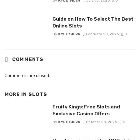
By
KYLE SILVA
July 13, 2026
0
Guide on How To Select The Best
Online Slots
By
KYLE SILVA
February 20, 2026
0
COMMENTS
Comments are closed.
MORE IN
SLOTS
Fruity Kings: Free Slots and
Exclusive Casino Offers
By
KYLE SILVA
October 28, 2025
0