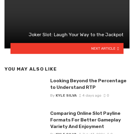
Joker Slot: Laugh Your Way to the Jackpot
NEXT ARTICLE
YOU MAY ALSO LIKE
Looking Beyond the Percentage
to Understand RTP
By
KYLE SILVA
4 days ago
0
Comparing Online Slot Payline
Formats For Better Gameplay
Variety And Enjoyment