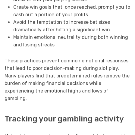
Create win goals that, once reached, prompt you to
cash out a portion of your profits
Avoid the temptation to increase bet sizes
dramatically after hitting a significant win
Maintain emotional neutrality during both winning
and losing streaks
These practices prevent common emotional responses
that lead to poor decision-making during slot play.
Many players find that predetermined rules remove the
burden of making financial decisions while
experiencing the emotional highs and lows of
gambling.
Tracking your gambling activity