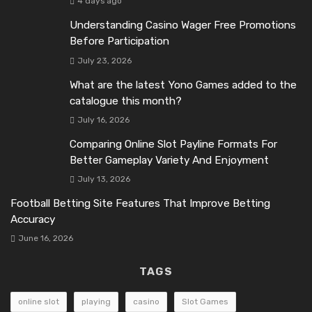
4 days ago
Understanding Casino Wager Free Promotions
Before Participation
July 23, 2026
What are the latest Yono Games added to the
catalogue this month?
July 16, 2026
Comparing Online Slot Payline Formats For
Better Gameplay Variety And Enjoyment
July 13, 2026
Football Betting Site Features That Improve Betting
Accuracy
June 16, 2026
TAGS
online slot
playing
casino
Slot Games