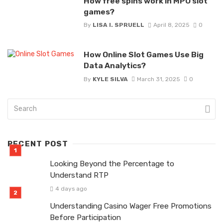
How free spins work in MPO slot
games?
By
LISA I. SPRUELL
April 8, 2025
0
How Online Slot Games Use Big
Data Analytics?
By
KYLE SILVA
March 31, 2025
0
RECENT POST
Looking Beyond the Percentage to
Understand RTP
4 days ago
Understanding Casino Wager Free Promotions
Before Participation