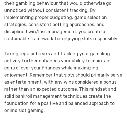
their gambling behaviour that would otherwise go
unnoticed without consistent tracking. By
implementing proper budgeting, game selection
strategies, consistent betting approaches, and
disciplined win/loss management, you create a
sustainable framework for enjoying slots responsibly.
Taking regular breaks and tracking your gambling
activity further enhances your ability to maintain
control over your finances while maximizing
enjoyment. Remember that slots should primarily serve
as entertainment, with any wins considered a bonus
rather than an expected outcome. This mindset and
solid bankroll management techniques create the
foundation for a positive and balanced approach to
online slot gaming.