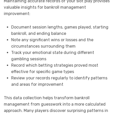
Maintaining accurate records of your slot play provides
valuable insights for bankroll management
improvement:
Document session lengths, games played, starting
bankroll, and ending balance
Note any significant wins or losses and the
circumstances surrounding them
Track your emotional state during different
gambling sessions
Record which betting strategies proved most
effective for specific game types
Review your records regularly to identify patterns
and areas for improvement
This data collection helps transform bankroll
management from guesswork into a more calculated
approach. Many players discover surprising patterns in