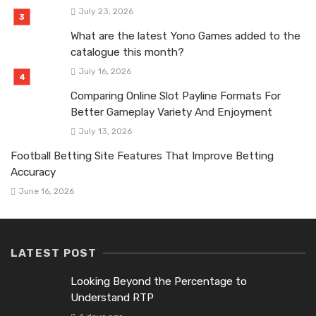
July 23, 2026
What are the latest Yono Games added to the
catalogue this month?
July 16, 2026
Comparing Online Slot Payline Formats For
Better Gameplay Variety And Enjoyment
July 13, 2026
Football Betting Site Features That Improve Betting
Accuracy
June 16, 2026
LATEST POST
Looking Beyond the Percentage to
Understand RTP