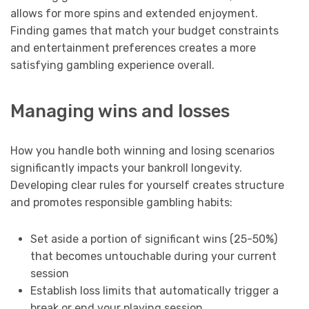
allows for more spins and extended enjoyment.
Finding games that match your budget constraints
and entertainment preferences creates a more
satisfying gambling experience overall.
Managing wins and losses
How you handle both winning and losing scenarios
significantly impacts your bankroll longevity.
Developing clear rules for yourself creates structure
and promotes responsible gambling habits:
Set aside a portion of significant wins (25-50%)
that becomes untouchable during your current
session
Establish loss limits that automatically trigger a
break or end your playing session