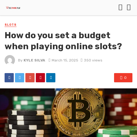
SLOTS
How do you set a budget
when playing online slots?
By
KYLE SILVA
March 15, 2025
350 views
0