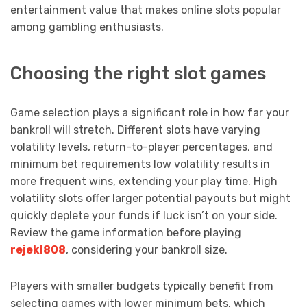
entertainment value that makes online slots popular
among gambling enthusiasts.
Choosing the right slot games
Game selection plays a significant role in how far your
bankroll will stretch. Different slots have varying
volatility levels, return-to-player percentages, and
minimum bet requirements low volatility results in
more frequent wins, extending your play time. High
volatility slots offer larger potential payouts but might
quickly deplete your funds if luck isn’t on your side.
Review the game information before playing
rejeki808
, considering your bankroll size.
Players with smaller budgets typically benefit from
selecting games with lower minimum bets, which