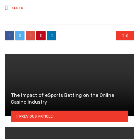
Posted
SLOTS
in
0
The Impact of eSports Betting on the Online
Casino Industry
PREVIOUS ARTICLE