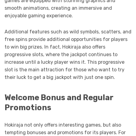
games are equipped with stunning graphics and
smooth animations, creating an immersive and
enjoyable gaming experience.
Additional features such as wild symbols, scatters, and
free spins provide additional opportunities for players
to win big prizes. In fact, Hokiraja also offers
progressive slots, where the jackpot continues to
increase until a lucky player wins it. This progressive
slot is the main attraction for those who want to try
their luck to get a big jackpot with just one spin.
Welcome Bonus and Regular
Promotions
Hokiraja not only offers interesting games, but also
tempting bonuses and promotions for its players. For