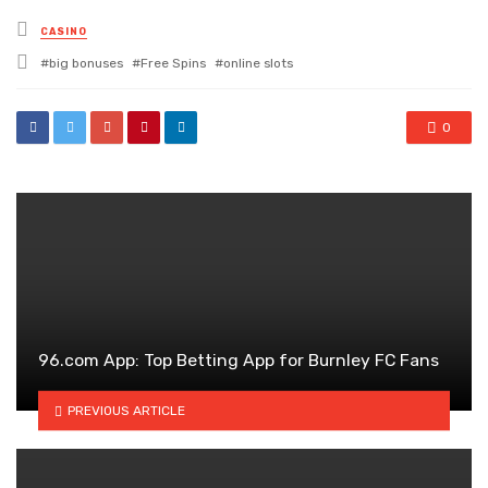
Posted
CASINO
in
Tagged
big bonuses
Free Spins
online slots
with
0
96.com App: Top Betting App for Burnley FC Fans
PREVIOUS ARTICLE