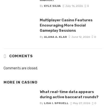
By
KYLE SILVA
July 16, 2026
0
Multiplayer Casino Features
Encouraging More Social
Gameplay Sessions
By
ALANA A. KLAR
June 12, 2026
0
COMMENTS
Comments are closed.
MORE IN
CASINO
What real-time data appears
during active baccarat rounds?
By
LISA I. SPRUELL
May 27, 2026
0