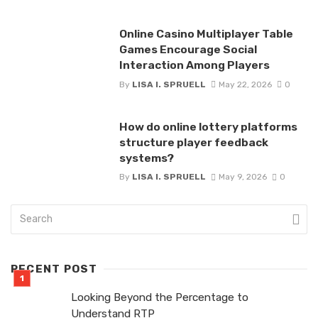
Online Casino Multiplayer Table
Games Encourage Social
Interaction Among Players
By
LISA I. SPRUELL
May 22, 2026
0
How do online lottery platforms
structure player feedback
systems?
By
LISA I. SPRUELL
May 9, 2026
0
RECENT POST
Looking Beyond the Percentage to
Understand RTP