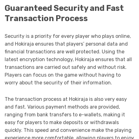
Guaranteed Security and Fast
Transaction Process
Security is a priority for every player who plays online,
and Hokiraja ensures that players’ personal data and
financial transactions are well protected. Using the
latest encryption technology, Hokiraja ensures that all
transactions are carried out safely and without risk.
Players can focus on the game without having to
worry about the security of their information.
The transaction process at Hokiraja is also very easy
and fast. Various payment methods are provided,
ranging from bank transfers to e-wallets, making it
easy for players to make deposits or withdrawals
quickly. This speed and convenience make the playing
experience more comfortable, allowing players to enjoy