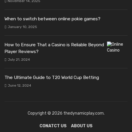
November 14, 2025
When to switch between online pokie games?
January 10, 2025
How to Ensure That a Casino is Reliable Beyond
Player Reviews?
July 21, 2024
The Ultimate Guide to T20 World Cup Betting
June 12, 2024
Copyright © 2026 thedynamicplay.com.
CONATCT US
ABOUT US