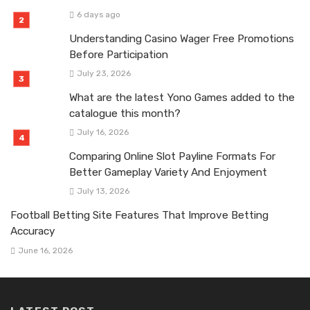
6 days ago
Understanding Casino Wager Free Promotions
Before Participation
July 23, 2026
What are the latest Yono Games added to the
catalogue this month?
July 16, 2026
Comparing Online Slot Payline Formats For
Better Gameplay Variety And Enjoyment
July 13, 2026
Football Betting Site Features That Improve Betting
Accuracy
June 16, 2026