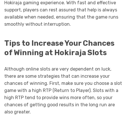
Hokiraja gaming experience. With fast and effective
support, players can rest assured that help is always
available when needed, ensuring that the game runs
smoothly without interruption.
Tips to Increase Your Chances
of Winning at Hokiraja Slots
Although online slots are very dependent on luck,
there are some strategies that can increase your
chances of winning. First, make sure you choose a slot
game with a high RTP (Return to Player). Slots with a
high RTP tend to provide wins more often, so your
chances of getting good results in the long run are
also greater.