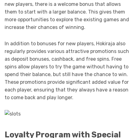
new players, there is a welcome bonus that allows
them to start with a larger balance. This gives them
more opportunities to explore the existing games and
increase their chances of winning.
In addition to bonuses for new players, Hokiraja also
regularly provides various attractive promotions such
as deposit bonuses, cashback, and free spins. Free
spins allow players to try the game without having to
spend their balance, but still have the chance to win.
These promotions provide significant added value for
each player, ensuring that they always have a reason
to come back and play longer.
Loyalty Program with Special