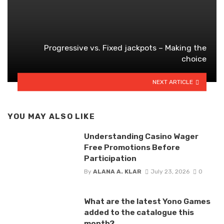
Progressive vs. Fixed jackpots – Making the
choice
NEXT ARTICLE
YOU MAY ALSO LIKE
Understanding Casino Wager
Free Promotions Before
Participation
By
ALANA A. KLAR
July 23, 2026
0
What are the latest Yono Games
added to the catalogue this
month?