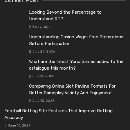
LATEST POST
Looking Beyond the Percentage to
Understand RTP
6 days ago
Understanding Casino Wager Free Promotions
Before Participation
July 23, 2026
What are the latest Yono Games added to the
catalogue this month?
July 16, 2026
Comparing Online Slot Payline Formats For
Better Gameplay Variety And Enjoyment
July 13, 2026
Football Betting Site Features That Improve Betting
Accuracy
June 16, 2026