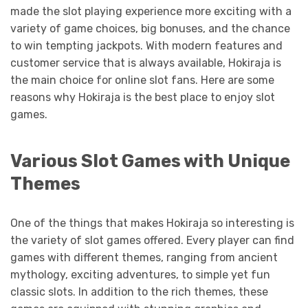
made the slot playing experience more exciting with a
variety of game choices, big bonuses, and the chance
to win tempting jackpots. With modern features and
customer service that is always available, Hokiraja is
the main choice for online slot fans. Here are some
reasons why Hokiraja is the best place to enjoy slot
games.
Various Slot Games with Unique
Themes
One of the things that makes Hokiraja so interesting is
the variety of slot games offered. Every player can find
games with different themes, ranging from ancient
mythology, exciting adventures, to simple yet fun
classic slots. In addition to the rich themes, these