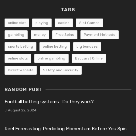
TAGS
online slot
playing
casino
Slot Games
gambling
money
Free Spins
Payment Methods
sports betting
online betting
big bonuses
online slots
online gambling
Baccarat Online
Direct Website
Safety and Security
RANDOM POST
Football betting systems- Do they work?
August 22, 2024
Reel Forecasting: Predicting Momentum Before You Spin