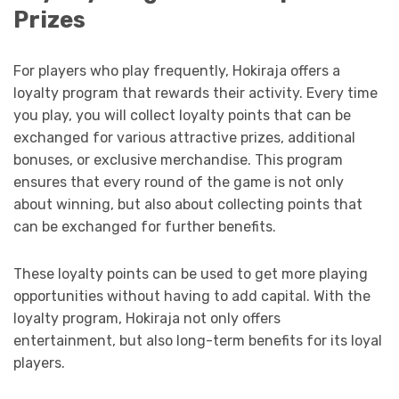
Prizes
For players who play frequently, Hokiraja offers a
loyalty program that rewards their activity. Every time
you play, you will collect loyalty points that can be
exchanged for various attractive prizes, additional
bonuses, or exclusive merchandise. This program
ensures that every round of the game is not only
about winning, but also about collecting points that
can be exchanged for further benefits.
These loyalty points can be used to get more playing
opportunities without having to add capital. With the
loyalty program, Hokiraja not only offers
entertainment, but also long-term benefits for its loyal
players.