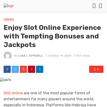
CASINO
Enjoy Slot Online Experience
with Tempting Bonuses and
Jackpots
By
LISA I. SPRUELL
October 19, 2024
937 views
0
Slot online
are one of the most popular forms of
entertainment for many players around the world,
especially in Indonesia. Platforms like Hokiraja have