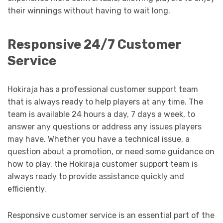
their winnings without having to wait long.
Responsive 24/7 Customer
Service
Hokiraja has a professional customer support team
that is always ready to help players at any time. The
team is available 24 hours a day, 7 days a week, to
answer any questions or address any issues players
may have. Whether you have a technical issue, a
question about a promotion, or need some guidance on
how to play, the Hokiraja customer support team is
always ready to provide assistance quickly and
efficiently.
Responsive customer service is an essential part of the