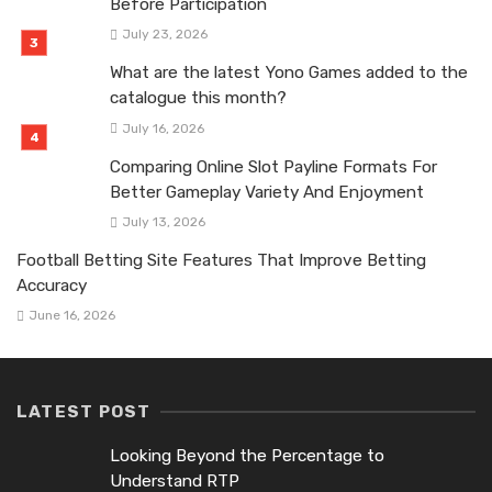
Before Participation
July 23, 2026
What are the latest Yono Games added to the
catalogue this month?
July 16, 2026
Comparing Online Slot Payline Formats For
Better Gameplay Variety And Enjoyment
July 13, 2026
Football Betting Site Features That Improve Betting
Accuracy
June 16, 2026
LATEST POST
Looking Beyond the Percentage to
Understand RTP