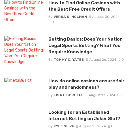
How to Find Online Casinos with
the Best Free Credit Offers
By
VERNA N. HOLMAN
August 30, 2024
0
Betting Basics: Does Your Nation
Legal Sports Betting? What You
Require Knowledge
By
TOMMY C. YATES
August 26, 2024
0
How do online casinos ensure fair
play and randomness?
By
LISA I. SPRUELL
August 19, 2024
0
Looking for an Established
Internet Betting on Joker Slot?
By
KYLE SILVA
August 18, 2024
0