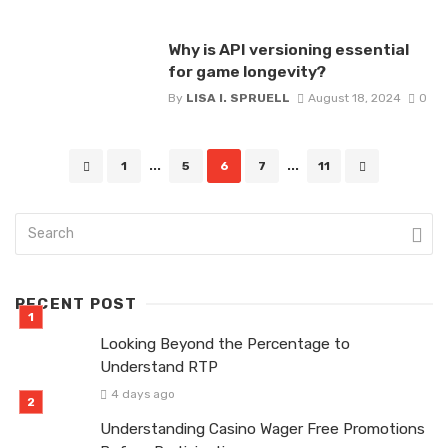
Why is API versioning essential
for game longevity?
By
LISA I. SPRUELL
August 18, 2024
0
Posts
1
...
5
6
7
...
11
navigation
RECENT POST
Looking Beyond the Percentage to
Understand RTP
4 days ago
Understanding Casino Wager Free Promotions