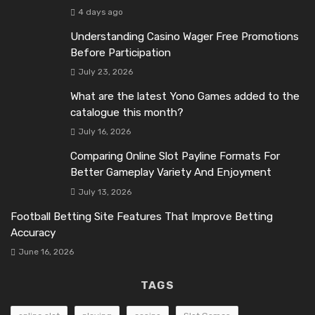
4 days ago
Understanding Casino Wager Free Promotions
Before Participation
July 23, 2026
What are the latest Yono Games added to the
catalogue this month?
July 16, 2026
Comparing Online Slot Payline Formats For
Better Gameplay Variety And Enjoyment
July 13, 2026
Football Betting Site Features That Improve Betting
Accuracy
June 16, 2026
TAGS