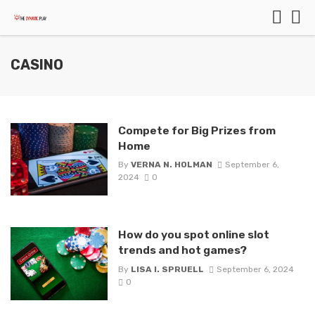
CASINO
Compete for Big Prizes from
Home
By
VERNA N. HOLMAN
September 6,
2024
0
How do you spot online slot
trends and hot games?
By
LISA I. SPRUELL
September 6, 2024
0