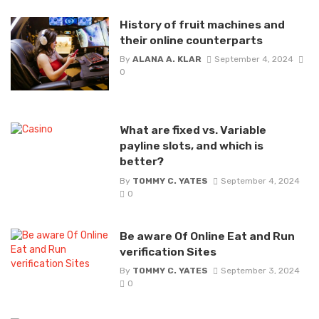
History of fruit machines and
their online counterparts
By
ALANA A. KLAR
September 4, 2024
0
What are fixed vs. Variable
payline slots, and which is
better?
By
TOMMY C. YATES
September 4, 2024
0
Be aware Of Online Eat and Run
verification Sites
By
TOMMY C. YATES
September 3, 2024
0