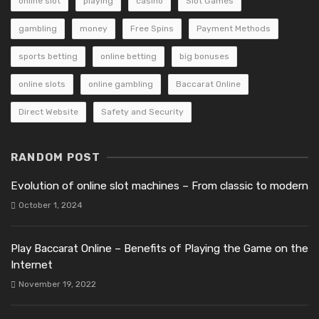
online slot
playing
casino
Slot Games
gambling
money
Free Spins
Payment Methods
sports betting
online betting
big bonuses
online slots
online gambling
Baccarat Online
Direct Website
Safety and Security
RANDOM POST
Evolution of online slot machines – From classic to modern
October 1, 2024
Play Baccarat Online – Benefits of Playing the Game on the
Internet
November 19, 2022