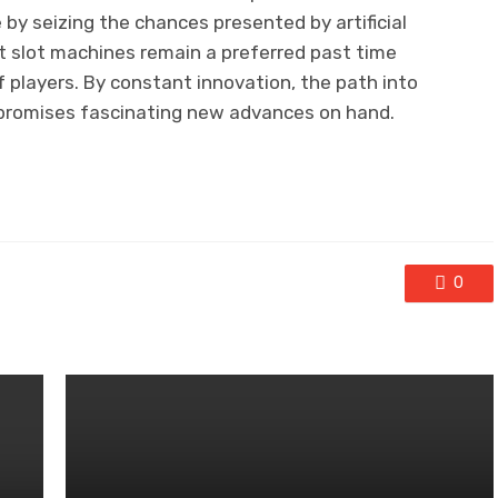
 by seizing the chances presented by artificial
at slot machines remain a preferred past time
f players. By constant innovation, the path into
d promises fascinating new advances on hand.
0