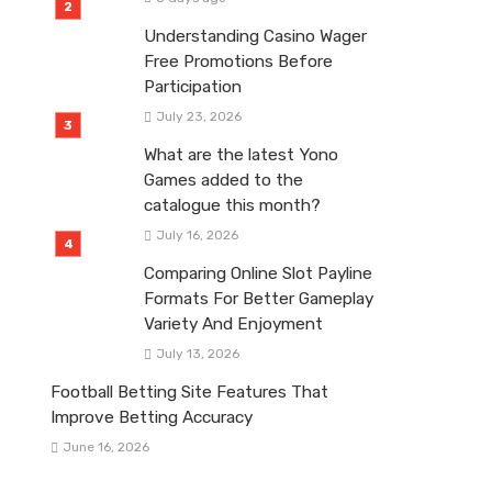
Understanding Casino Wager
Free Promotions Before
Participation
July 23, 2026
What are the latest Yono
Games added to the
catalogue this month?
July 16, 2026
Comparing Online Slot Payline
Formats For Better Gameplay
Variety And Enjoyment
July 13, 2026
Football Betting Site Features That
Improve Betting Accuracy
June 16, 2026