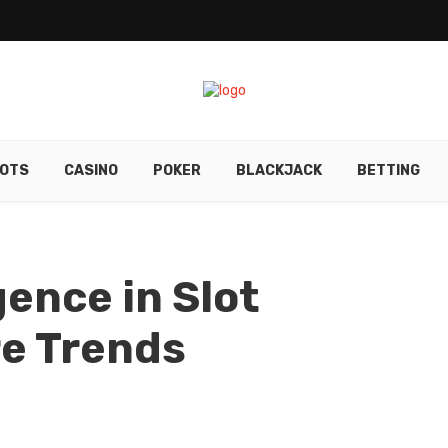
OTS
CASINO
POKER
BLACKJACK
BETTING
igence in Slot
re Trends