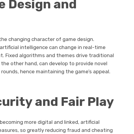
 Design and
 the changing character of game design.
ificial intelligence can change in real-time
t. Fixed algorithms and themes drive traditional
 the other hand, can develop to provide novel
s rounds, hence maintaining the game’s appeal.
rity and Fair Play
ecoming more digital and linked, artificial
easures, so greatly reducing fraud and cheating