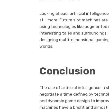
Looking ahead, artificial intelligence
still more. Future slot machines ar
using technologies like augmented re
interesting tales and surroundings
designing multi-dimensional gaming
worlds.
Conclusion
The use of artificial intelligence i
negotiate a time defined by techno
and dynamic game design to improve
machines have a bright and almost l