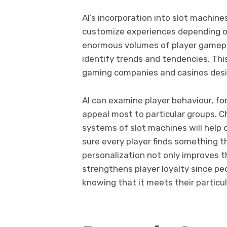
AI’s incorporation into slot machine
customize experiences depending on
enormous volumes of player gamepla
identify trends and tendencies. This
gaming companies and casinos desi
AI can examine player behaviour, fo
appeal most to particular groups. 
systems of slot machines will help 
sure every player finds something t
personalization not only improves 
strengthens player loyalty since peop
knowing that it meets their particu