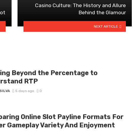
Casino Culture: The History and Allure
pot
Behind the Glamour
NEXT ARTICLE
ing Beyond the Percentage to
rstand RTP
SILVA
5 days ago
0
aring Online Slot Payline Formats For
er Gameplay Variety And Enjoyment