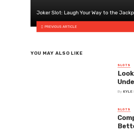
Joker Slot: Laugh Your Way to the Jack
PREVIOUS ARTICLE
YOU MAY ALSO LIKE
SLOTS
Look
Unde
By
KYLE 
SLOTS
Comp
Bett