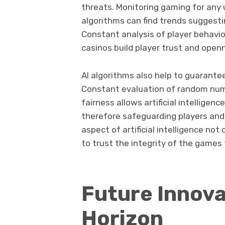
threats. Monitoring gaming for any 
algorithms can find trends suggesti
Constant analysis of player behavi
casinos build player trust and open
AI algorithms also help to guarantee
Constant evaluation of random num
fairness allows artificial intelligen
therefore safeguarding players and
aspect of artificial intelligence not
to trust the integrity of the games
Future Innova
Horizon