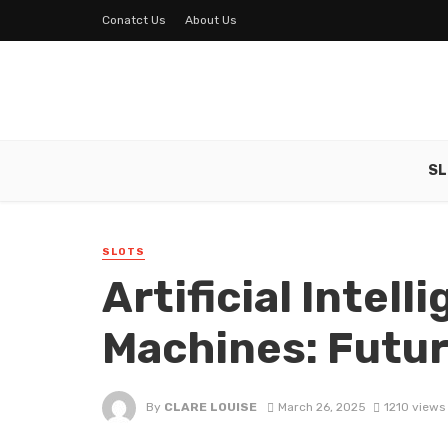
Conatct Us
About Us
SL
SLOTS
Artificial Intell
Machines: Futu
By
CLARE LOUISE
March 26, 2025
1210 views