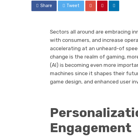
Share
Tweet
Sectors all around are embracing in
with consumers, and increase opera
accelerating at an unheard-of speed
change is the realm of gaming, more e
(AI) is becoming even more importa
machines since it shapes their futu
game design, and enhanced user in
Personalizati
Engagement