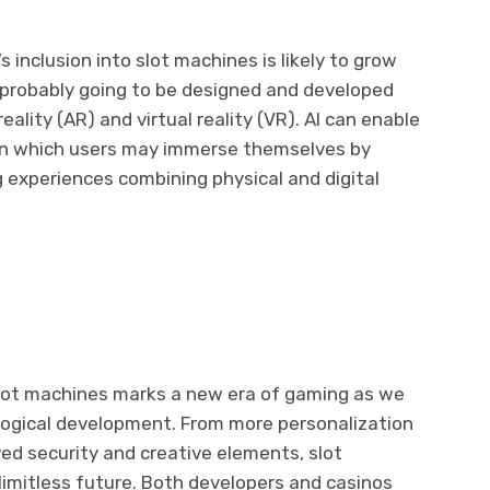
’s inclusion into slot machines is likely to grow
e probably going to be designed and developed
ality (AR) and virtual reality (VR). AI can enable
 in which users may immerse themselves by
 experiences combining physical and digital
n slot machines marks a new era of gaming as we
logical development. From more personalization
d security and creative elements, slot
imitless future. Both developers and casinos