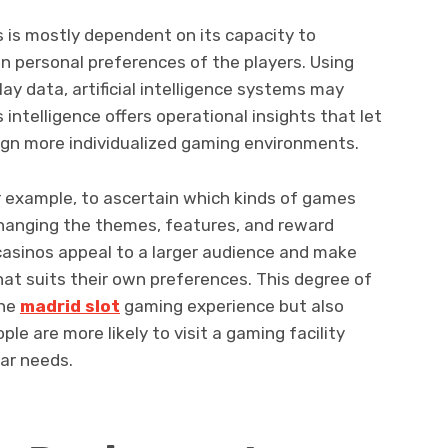
s is mostly dependent on its capacity to
 personal preferences of the players. Using
y data, artificial intelligence systems may
 intelligence offers operational insights that let
gn more individualized gaming environments.
r example, to ascertain which kinds of games
Changing the themes, features, and reward
casinos appeal to a larger audience and make
hat suits their own preferences. This degree of
the
madrid slot
gaming experience but also
le are more likely to visit a gaming facility
lar needs.