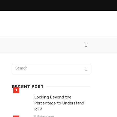
RECENT POST
Looking Beyond the
Percentage to Understand
RTP
5 days ago