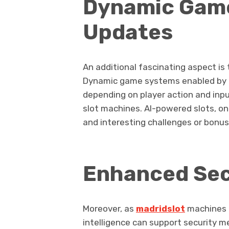
Dynamic Game
Updates
An additional fascinating aspect is
Dynamic game systems enabled by art
depending on player action and inpu
slot machines. AI-powered slots, on
and interesting challenges or bonu
Enhanced Secu
Moreover, as
madridslot
machines b
intelligence can support security m