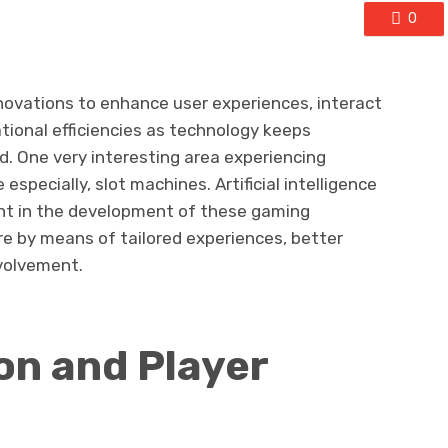
0
novations to enhance user experiences, interact
tional efficiencies as technology keeps
. One very interesting area experiencing
specially, slot machines. Artificial intelligence
nt in the development of these gaming
re by means of tailored experiences, better
volvement.
on and Player