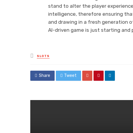
stand to alter the player experience
intelligence, therefore ensuring th
and drawing in a fresh generation o
AI-driven game is just starting an
Posted
SLOTS
in
Share
Tweet