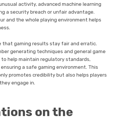
unusual activity, advanced machine learning
ng a security breach or unfair advantage.
our and the whole playing environment helps
ness.
 that gaming results stay fair and erratic.
ber generating techniques and general game
ce to help maintain regulatory standards,
 ensuring a safe gaming environment. This
 only promotes credibility but also helps players
 they engage in.
tions on the